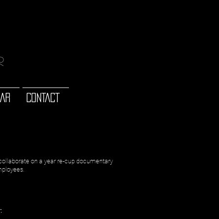
or
 AR
CONTACT
collaborate on a year re-cup documentary
employees.
: