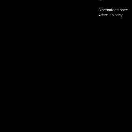
Cinematographer:
Adam Kolodny