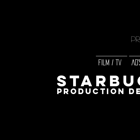
Pr
FILM / TV
AD'
Starbu
production d