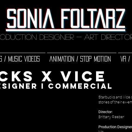
SONIA FOLTARZ
oduction designer - art direct
S / MUSIC VIDEOS
ANIMATION / STOP MOTION
VR /
cks x vice
e
signer
i
COMMERCIAL
Starbucks and Vice 
stories of their ex-
Director:
Brittany Reeber
Production Designer
Me