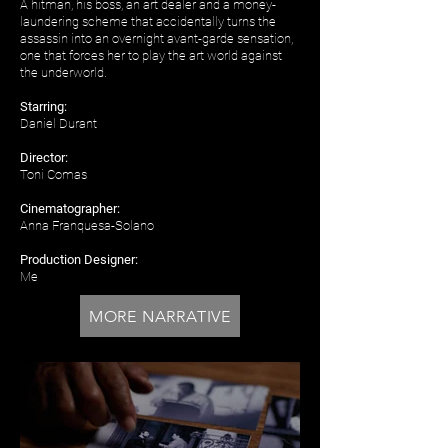
A hitman, his boss, an art dealer and a money-
laundering scheme that accidentally turns the
assassin into an overnight avant-garde sensation,
one that forces her to play the art world against
the underworld.
Starring:
Daniel Durant
Director:
Toni Comas
Cinematographer:
Anna Franquesa-Solano
Production Designer:
Me
MORE NARRATIVE