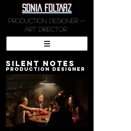
SONIA FOLTARZ
Production designer -
art director
silent notes
production designer