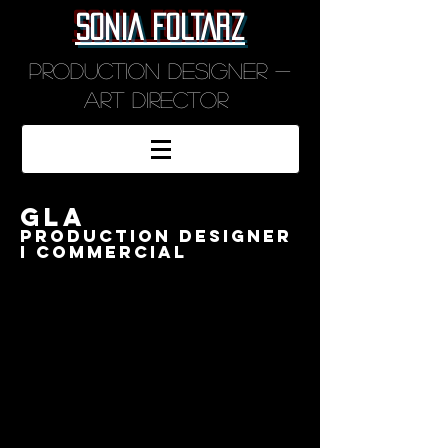
SONIA FOLTARZ
Production designer -
art director
GLA
PRODUCTION DESIGNER
I COMMERCIAL